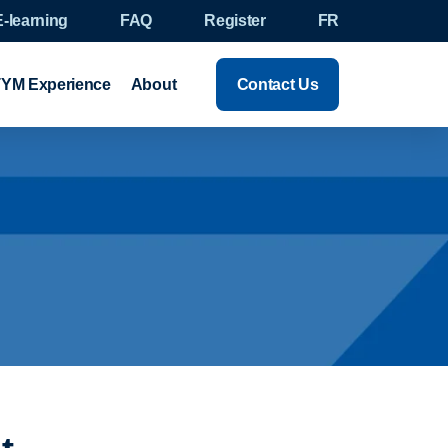
E-learning
FAQ
Register
FR
YM Experience
About
Contact Us