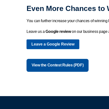
Even More Chances to 
You can further increase your chances of winning 
Leave us a
Google review
on our business page
Leave a Google Review
View the Contest Rules (PDF)