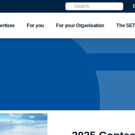
Search
ertises
For you
For your Organisation
The SET