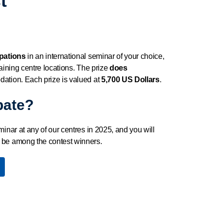
t
ipations
in an international seminar of your choice,
raining centre locations. The prize
does
dation. Each prize is valued at
5,700 US Dollars
.
pate?
minar at any of our centres in 2025, and you will
 be among the contest winners.