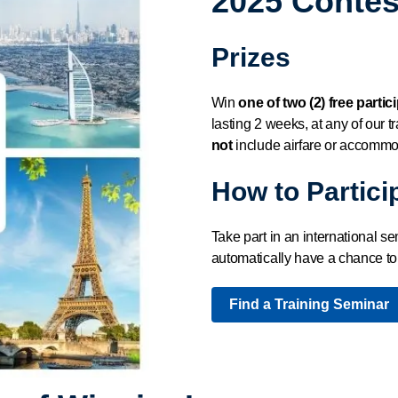
2025 Contes
Prizes
Win
one of two (2)
free partic
lasting 2 weeks, at any of our t
not
include airfare or accommo
How to Partici
Take part in an international se
automatically have a chance to
Find a Training Seminar