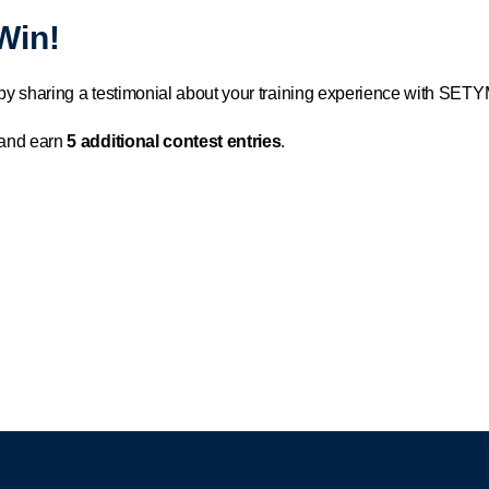
Win!
by sharing a testimonial about your training experience with SETYM
 and earn
5 additional contest entries
.