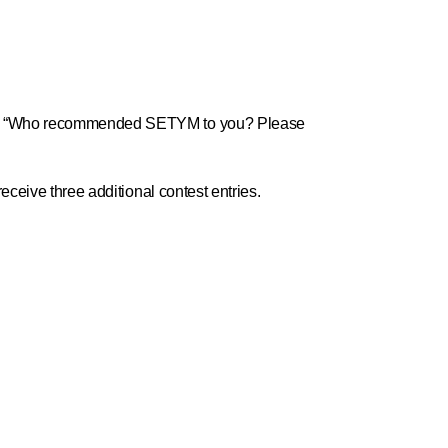
ion: “Who recommended SETYM to you? Please
eceive three additional contest entries.