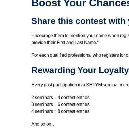
Boost Your Chances
Share this contest with
Encourage them to mention your name when regis
provide their First and Last Name.”
For each qualified professional who registers for o
Rewarding Your Loyalty
Every past participation in a SETYM seminar incr
2 seminars = 4 contest entries
3 seminars = 6 contest entries
4 seminars = 8 contest entries
And so on…