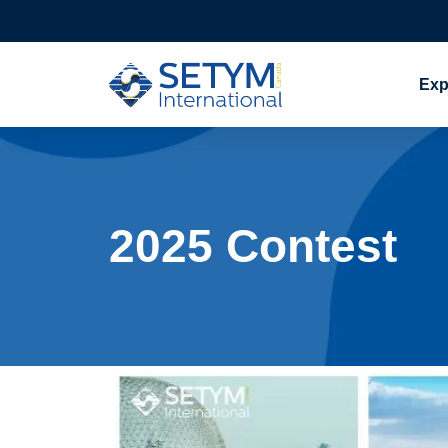
Exp
Skip
to
content
2025 Contest