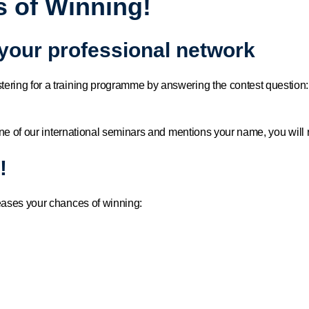
 of Winning!
 your professional network
tering for a training programme by answering the contest quest
ne of our international seminars and mentions your name, you will r
!
eases your chances of winning: