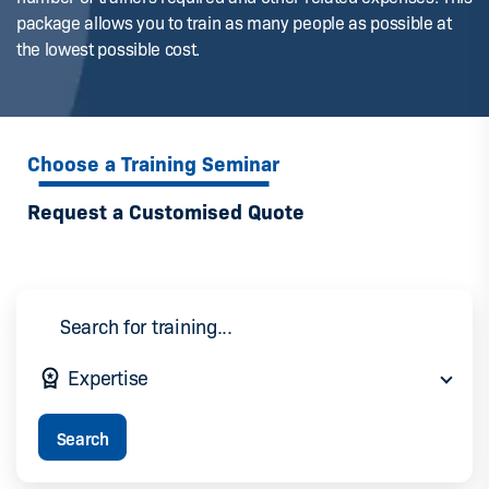
package allows you to train as many people as possible at
the lowest possible cost.
Choose a Training Seminar
Request a Customised Quote
Expertise