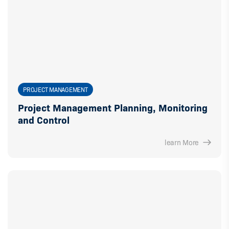
PROJECT MANAGEMENT
Project Management Planning, Monitoring
and Control
learn More