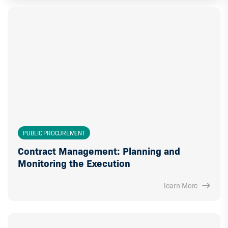
PUBLIC PROCUREMENT
Contract Management: Planning and
Monitoring the Execution
learn More