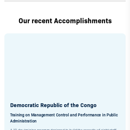
Our recent Accomplishments
Democratic Republic of the Congo
Training on Management Control and Performance in Public
Administration