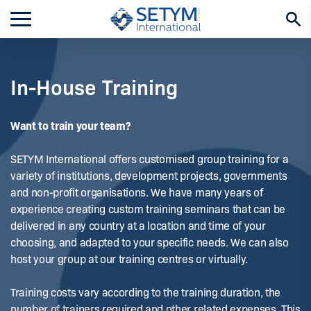
Skip
to
content
In-House Training
Want to train your team?
SETYM International offers customised group training for a
variety of institutions, development projects, governments
and non-profit organisations. We have many years of
experience creating custom training seminars that can be
delivered in any country at a location and time of your
choosing, and adapted to your specific needs. We can also
host your group at our training centres or virtually.
Training costs vary according to the training duration, the
number of trainers required and other related expenses. This