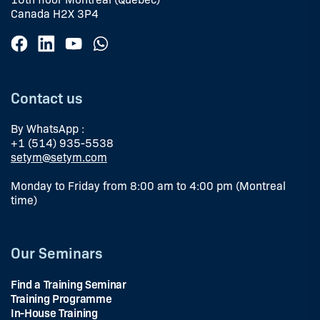
Canada H2X 3P4
Contact us
By WhatsApp :
+1 (514) 935-5538
setym@setym.com
Monday to Friday from 8:00 am to 4:00 pm (Montreal
time)
Our Seminars
Find a Training Seminar
Training Programme
In-House Training