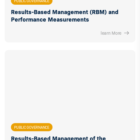
PUBLIC GOVERNANCE
Results-Based Management (RBM) and
Performance Measurements
learn More
PUBLIC GOVERNANCE
Results-Based Management of the