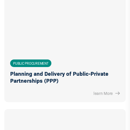
PUBLIC PROCUREMENT
Planning and Delivery of Public-Private
Partnerships (PPP)
learn More