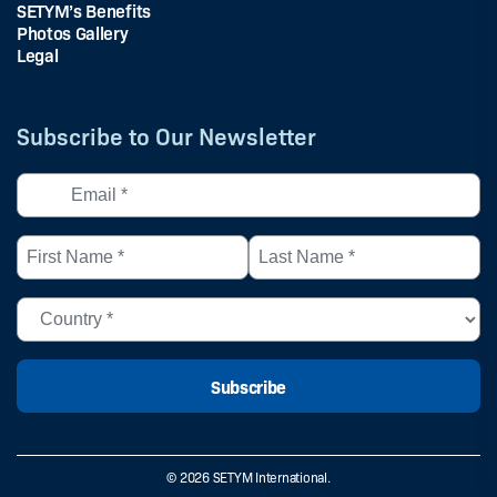
SETYM’s Benefits
Photos Gallery
Legal
Subscribe to Our Newsletter
Email
*
(Required)
First
Last
Name
Name
*
*
Country
(Required)
(Required)
(Required)
© 2026 SETYM International.