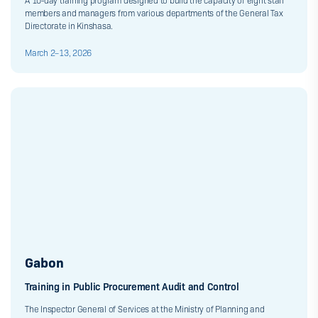
A 10-day training program designed to build the capacity of eight staff
members and managers from various departments of the General Tax
Directorate in Kinshasa.
March 2–13, 2026
Gabon
Training in Public Procurement Audit and Control
The Inspector General of Services at the Ministry of Planning and