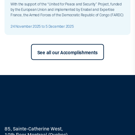
With the support of the “United for Peace and Security” Project, funded
by the European Union and implemented by Enabel and Expertise
France, the Armed Forces of the Democratic Republic of Congo (FARDC)
24 November 2025 to 5 December 2025
See all our Accomplishments
85, Sainte-Catherine West,
10th floor Montreal (Quebec)