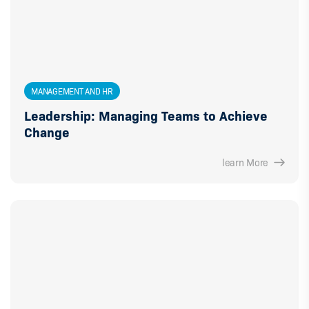
MANAGEMENT AND HR
Leadership: Managing Teams to Achieve
Change
learn More