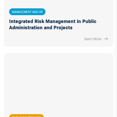
MANAGEMENT AND HR
Integrated Risk Management in Public
Administration and Projects
learn More