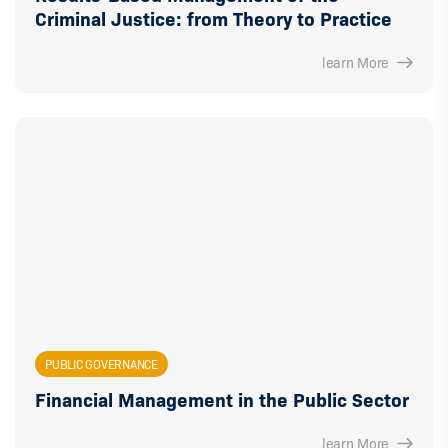
Criminal Justice: from Theory to Practice
learn More
PUBLIC GOVERNANCE
Financial Management in the Public Sector
learn More