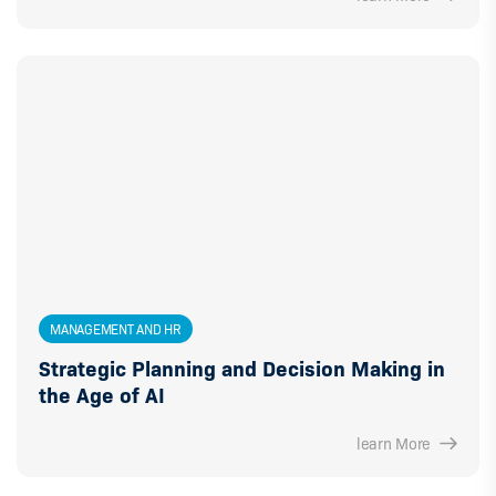
MANAGEMENT AND HR
Strategic Planning and Decision Making in
the Age of AI
learn More