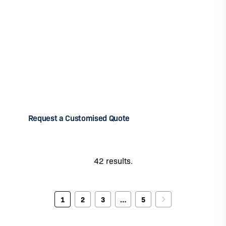
Can't find the theme you're looking for to
form your team?
Don’t hesitate to tell us about your needs by filling in
the request a customised quote form. SETYM
International works with a vast network of experts to
meet the capacity-building needs of your teams.
Request a Customised Quote
42 results.
1
2
3
…
5