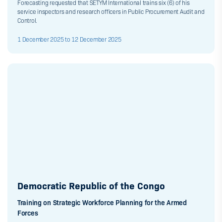
Forecasting requested that SETYM International trains six (6) of his
service inspectors and research officers in Public Procurement Audit and
Control.
1 December 2025 to 12 December 2025
Democratic Republic of the Congo
Training on Strategic Workforce Planning for the Armed
Forces