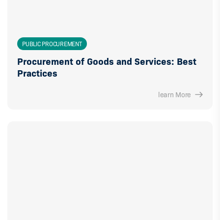
PUBLIC PROCUREMENT
Procurement of Goods and Services: Best
Practices
learn More