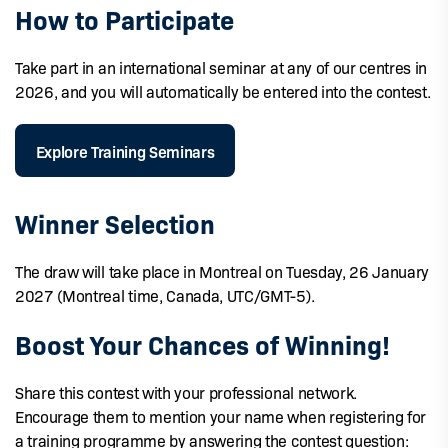
How to Participate
Take part in an international seminar at any of our centres in
2026, and you will automatically be entered into the contest.
Explore Training Seminars
Winner Selection
The draw will take place in Montreal on Tuesday, 26 January
2027 (Montreal time, Canada, UTC/GMT-5).
Boost Your Chances of Winning!
Share this contest with your professional network.
Encourage them to mention your name when registering for
a training programme by answering the contest question: