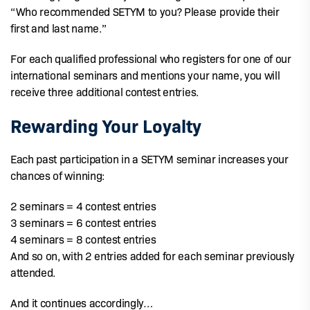
“Who recommended SETYM to you? Please provide their
first and last name.”
For each qualified professional who registers for one of our
international seminars and mentions your name, you will
receive three additional contest entries.
Rewarding Your Loyalty
Each past participation in a SETYM seminar increases your
chances of winning:
2 seminars = 4 contest entries
3 seminars = 6 contest entries
4 seminars = 8 contest entries
And so on, with 2 entries added for each seminar previously
attended.
And it continues accordingly…