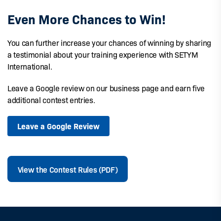
Even More Chances to Win!
You can further increase your chances of winning by sharing
a testimonial about your training experience with SETYM
International.
Leave a Google review on our business page and earn five
additional contest entries.
Leave a Google Review
View the Contest Rules (PDF)