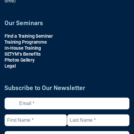
time)
Our Seminars
Find a Training Seminar
Training Programme
In-House Training
SETYM’s Benefits
Photos Gallery
Legal
Subscribe to Our Newsletter
Email
*
(Required)
First
Last
Name
Name
*
*
Country