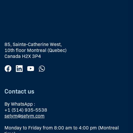
85, Sainte-Catherine West,
10th floor Montreal (Quebec)
Canada H2X 3P4
Contact us
By WhatsApp :
+1 (514) 935-5538
setym@setym.com
Monday to Friday from 8:00 am to 4:00 pm (Montreal