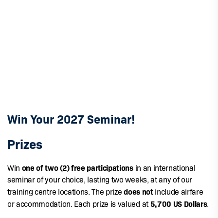
Win Your 2027 Seminar!
Prizes
one of two (2) free participations
Win
in an international
seminar of your choice, lasting two weeks, at any of our
does not
training centre locations. The prize
include airfare
5,700 US Dollars
or accommodation. Each prize is valued at
.