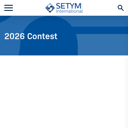
Skip
to
content
2026 Contest